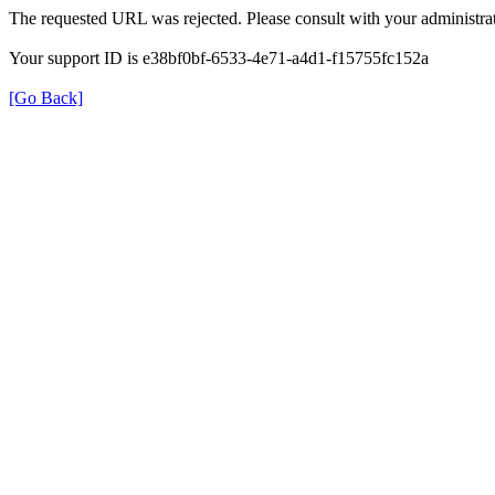
The requested URL was rejected. Please consult with your administrat
Your support ID is e38bf0bf-6533-4e71-a4d1-f15755fc152a
[Go Back]