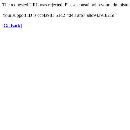
The requested URL was rejected. Please consult with your administrat
Your support ID is ccf4a981-51d2-4d48-afb7-a8d94391821d
[Go Back]