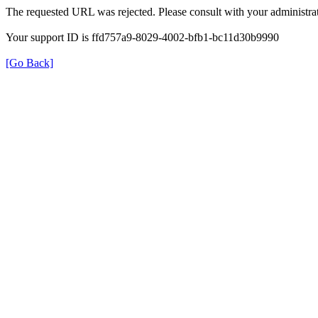
The requested URL was rejected. Please consult with your administrat
Your support ID is ffd757a9-8029-4002-bfb1-bc11d30b9990
[Go Back]