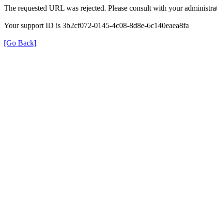
The requested URL was rejected. Please consult with your administrat
Your support ID is 3b2cf072-0145-4c08-8d8e-6c140eaea8fa
[Go Back]