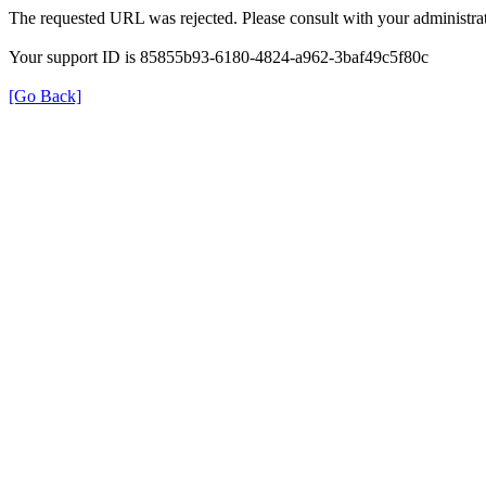
The requested URL was rejected. Please consult with your administrat
Your support ID is 85855b93-6180-4824-a962-3baf49c5f80c
[Go Back]