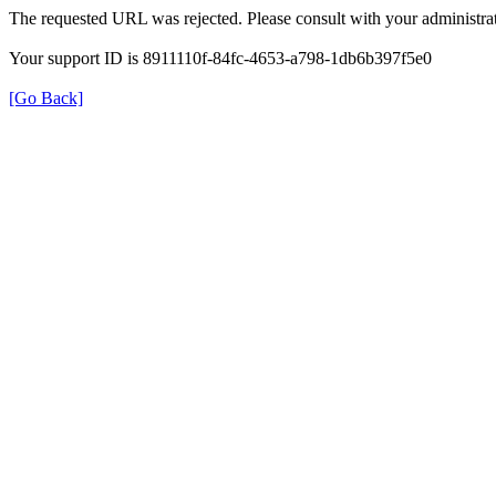
The requested URL was rejected. Please consult with your administrat
Your support ID is 8911110f-84fc-4653-a798-1db6b397f5e0
[Go Back]