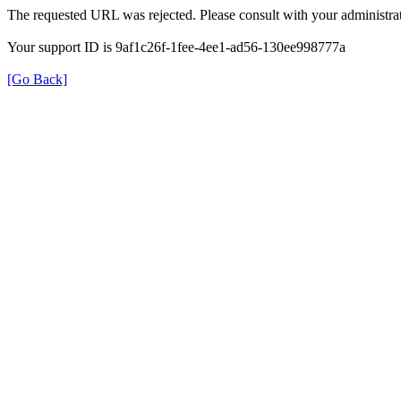
The requested URL was rejected. Please consult with your administrat
Your support ID is 9af1c26f-1fee-4ee1-ad56-130ee998777a
[Go Back]