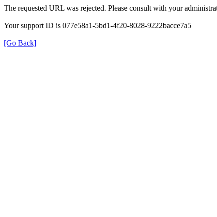
The requested URL was rejected. Please consult with your administrat
Your support ID is 077e58a1-5bd1-4f20-8028-9222bacce7a5
[Go Back]