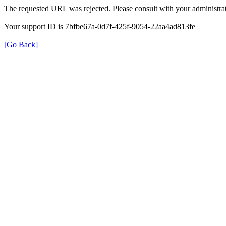
The requested URL was rejected. Please consult with your administrat
Your support ID is 7bfbe67a-0d7f-425f-9054-22aa4ad813fe
[Go Back]