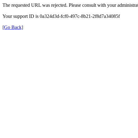
The requested URL was rejected. Please consult with your administrat
Your support ID is 0a324d3d-fcf0-497c-8b21-2f8d7a34085f
[Go Back]