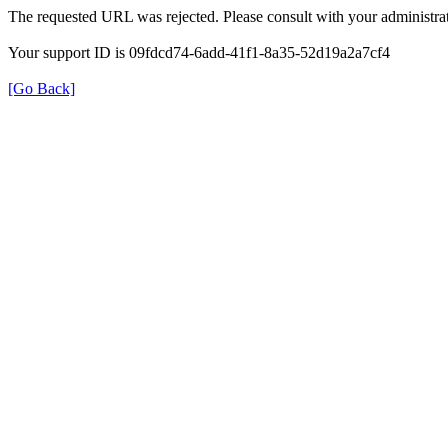
The requested URL was rejected. Please consult with your administrat
Your support ID is 09fdcd74-6add-41f1-8a35-52d19a2a7cf4
[Go Back]