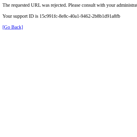
The requested URL was rejected. Please consult with your administrat
Your support ID is 15c991fc-8e8c-40a1-9462-2b8b1d91a8fb
[Go Back]