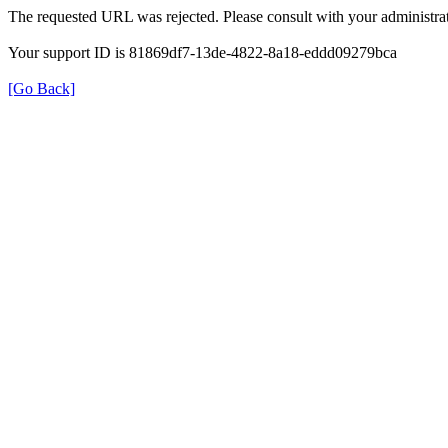
The requested URL was rejected. Please consult with your administrat
Your support ID is 81869df7-13de-4822-8a18-eddd09279bca
[Go Back]