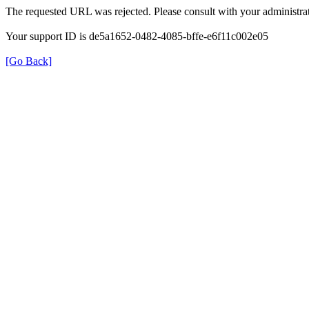
The requested URL was rejected. Please consult with your administrat
Your support ID is de5a1652-0482-4085-bffe-e6f11c002e05
[Go Back]