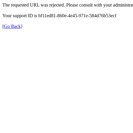
The requested URL was rejected. Please consult with your administrat
Your support ID is bf11ed81-860e-4e45-971e-584d76b53ecf
[Go Back]