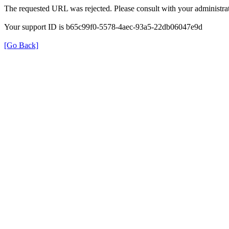
The requested URL was rejected. Please consult with your administrat
Your support ID is b65c99f0-5578-4aec-93a5-22db06047e9d
[Go Back]