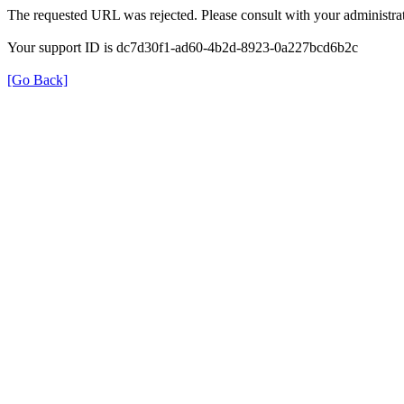
The requested URL was rejected. Please consult with your administrat
Your support ID is dc7d30f1-ad60-4b2d-8923-0a227bcd6b2c
[Go Back]