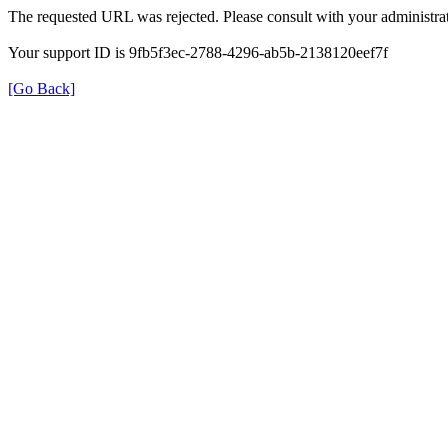
The requested URL was rejected. Please consult with your administrat
Your support ID is 9fb5f3ec-2788-4296-ab5b-2138120eef7f
[Go Back]