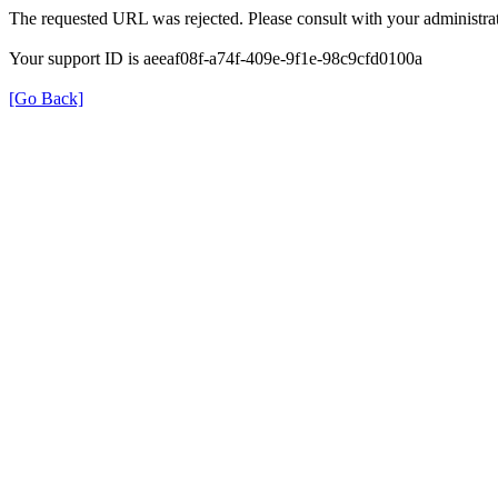
The requested URL was rejected. Please consult with your administrat
Your support ID is aeeaf08f-a74f-409e-9f1e-98c9cfd0100a
[Go Back]