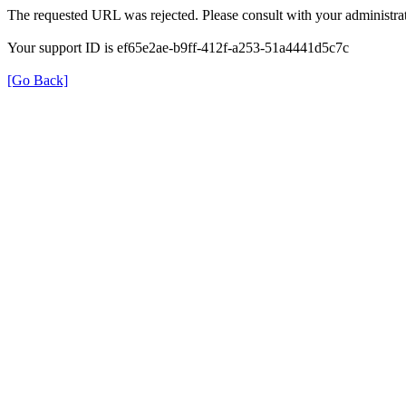
The requested URL was rejected. Please consult with your administrat
Your support ID is ef65e2ae-b9ff-412f-a253-51a4441d5c7c
[Go Back]