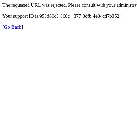
The requested URL was rejected. Please consult with your administrat
Your support ID is 958d60c3-868c-4377-8dfb-4e84cd7b3524
[Go Back]