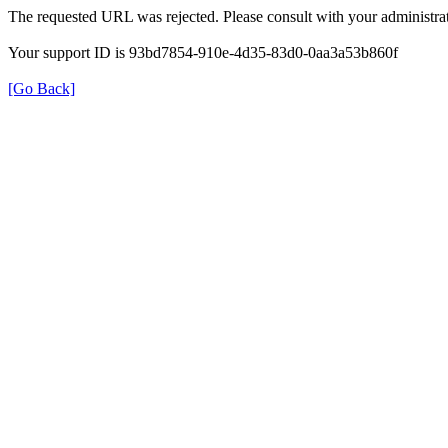
The requested URL was rejected. Please consult with your administrat
Your support ID is 93bd7854-910e-4d35-83d0-0aa3a53b860f
[Go Back]