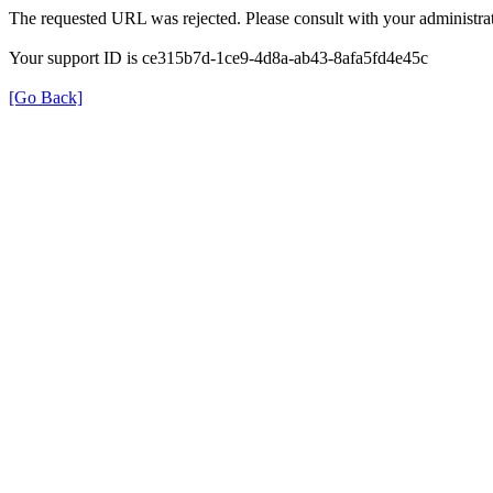
The requested URL was rejected. Please consult with your administrat
Your support ID is ce315b7d-1ce9-4d8a-ab43-8afa5fd4e45c
[Go Back]