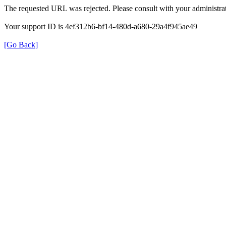
The requested URL was rejected. Please consult with your administrat
Your support ID is 4ef312b6-bf14-480d-a680-29a4f945ae49
[Go Back]